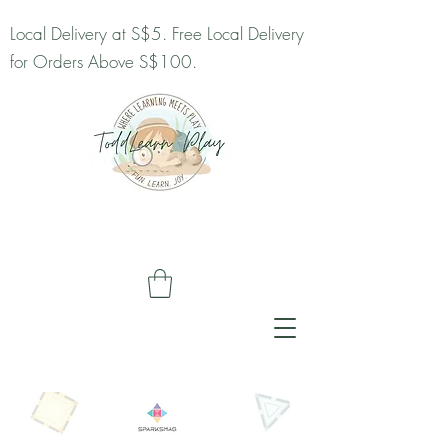
Local Delivery at S$5. Free Local Delivery
for Orders Above S$100.