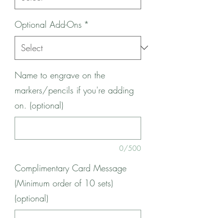
Optional Add-Ons
*
Name to engrave on the
markers/pencils if you're adding
on. (optional)
0/500
Complimentary Card Message
(Minimum order of 10 sets)
(optional)