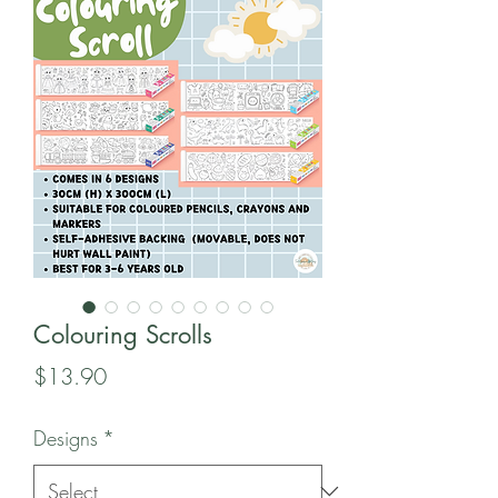
Colouring Scrolls
Price
$13.90
Designs
*