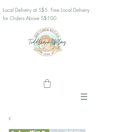
Local Delivery at S$5. Free Local Delivery
for Orders Above S$100.