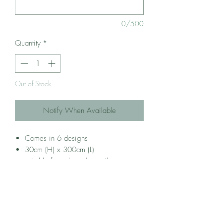
0/500
Quantity
*
Out of Stock
Notify When Available
Comes in 6 designs
30cm (H) x 300cm (L)
suitable for coloured pencils, crayons
and markers
Self-adhesive backing (movable, does
not hurt wall paint)
best for 3-6 years old