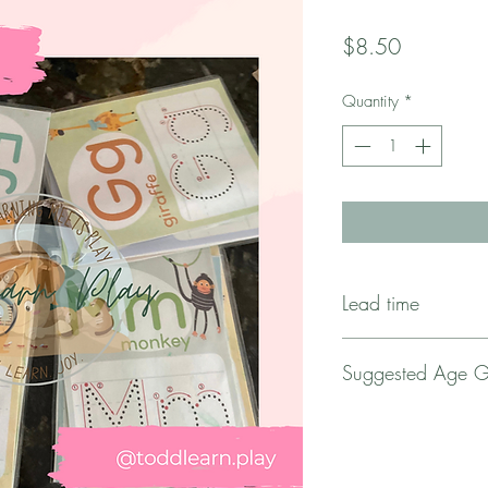
Price
$8.50
Quantity
*
Lead time
** This item requires
Suggested Age 
upon order.
For 1.5 Years Old to