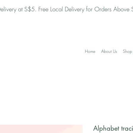
Delivery at S$5. Free Local Delivery for Orders Above
Home
About Us
Shop 
Alphabet trac