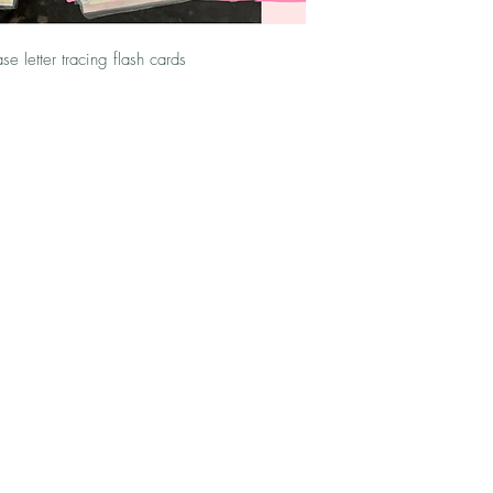
se letter tracing flash cards