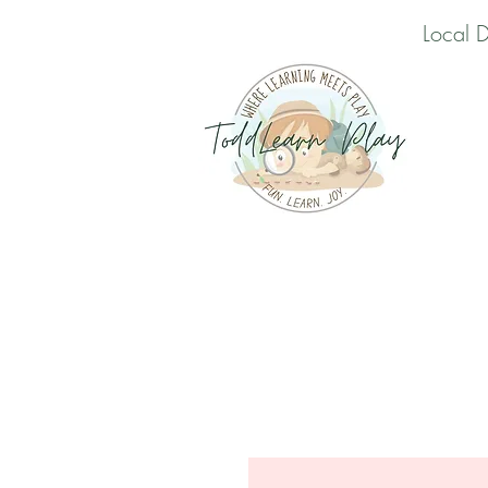
Local 