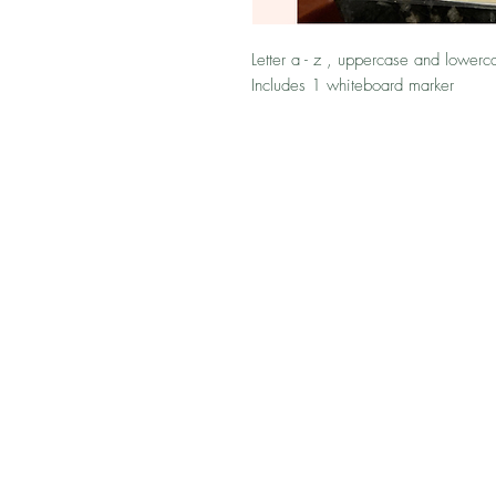
Letter a - z , uppercase and lowerca
Includes 1 whiteboard marker