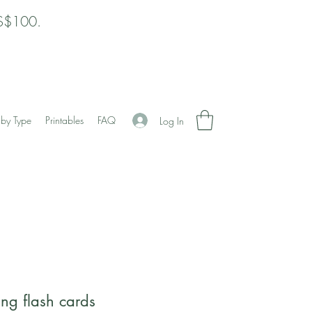
 S$100.
by Type
Printables
FAQ
Log In
ing flash cards