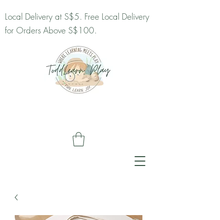
Local Delivery at S$5. Free Local Delivery
for Orders Above S$100.