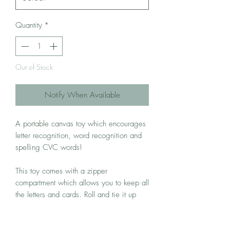
Quantity
*
Out of Stock
Notify When Available
A portable canvas toy which encourages
letter recognition, word recognition and
spelling CVC words!
This toy comes with a zipper
compartment which allows you to keep all
the letters and cards. Roll and tie it up
and you bring it along on trips or when
heading out for a meal to keep your little