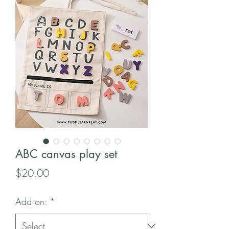
ABC canvas play set
Price
$20.00
Add on:
*